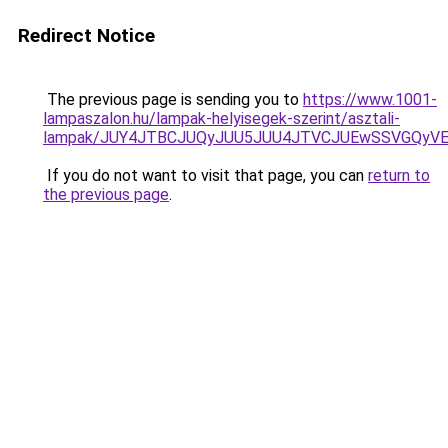
Redirect Notice
The previous page is sending you to
https://www.1001-
lampaszalon.hu/lampak-helyisegek-szerint/asztali-
lampak/JUY4JTBCJUQyJUU5JUU4JTVCJUEwSSVGQyV
If you do not want to visit that page, you can
return to
the previous page
.