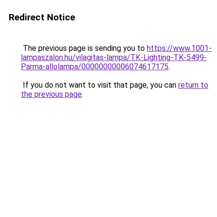
Redirect Notice
The previous page is sending you to
https://www.1001-
lampaszalon.hu/vilagitas-lampa/TK-Lighting-TK-5499-
Parma-allolampa/00000000006074617175
.
If you do not want to visit that page, you can
return to
the previous page
.