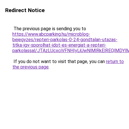
Redirect Notice
The previous page is sending you to
https://www.abcparking.hu/microblog-
bejegyzes/repteri-parkolas-0-24-gondtalan-utazas-
titka-igy-sporolhat-idot-es-energiat-a-repteri-
parkolassal/JTAzLUcxciVFNHIyLiUwNlMlRkElREQlMDY
If you do not want to visit that page, you can
return to
the previous page
.