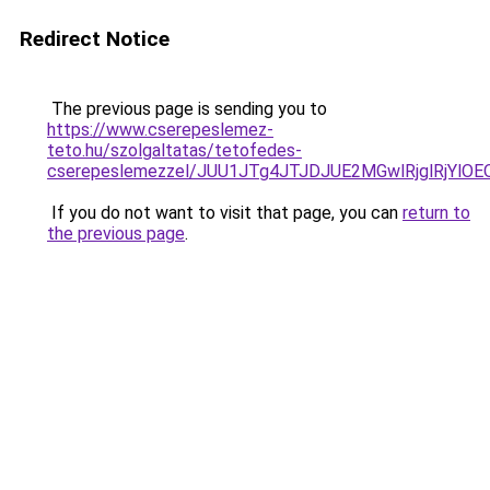
Redirect Notice
The previous page is sending you to
https://www.cserepeslemez-
teto.hu/szolgaltatas/tetofedes-
cserepeslemezzel/JUU1JTg4JTJDJUE2MGwlRjglRjYlO
If you do not want to visit that page, you can
return to
the previous page
.