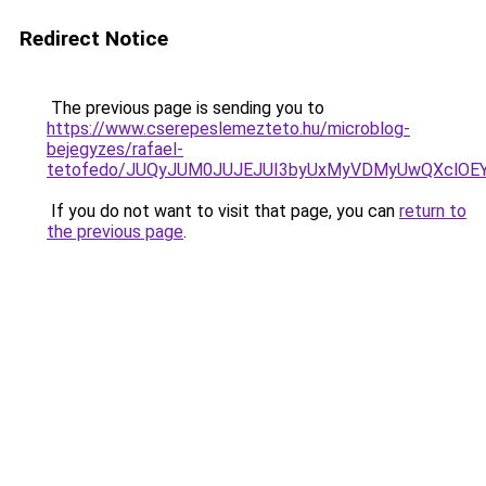
Redirect Notice
The previous page is sending you to
https://www.cserepeslemezteto.hu/microblog-
bejegyzes/rafael-
tetofedo/JUQyJUM0JUJEJUI3byUxMyVDMyUwQXclOEY
If you do not want to visit that page, you can
return to
the previous page
.