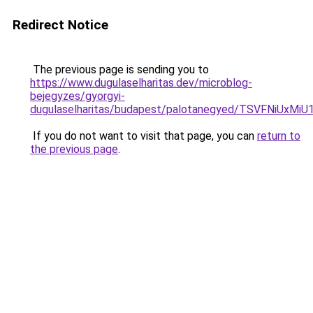
Redirect Notice
The previous page is sending you to
https://www.dugulaselharitas.dev/microblog-
bejegyzes/gyorgyi-
dugulaselharitas/budapest/palotanegyed/TSVFNiU
If you do not want to visit that page, you can
return to
the previous page
.