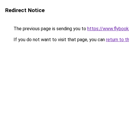
Redirect Notice
The previous page is sending you to
https://www.flybook.
If you do not want to visit that page, you can
return to t