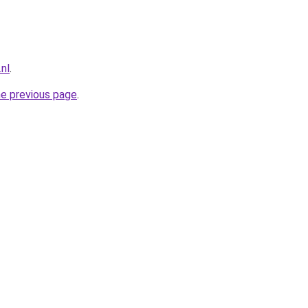
nl
.
he previous page
.