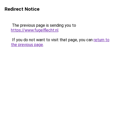
Redirect Notice
The previous page is sending you to
https://www.fugelflecht.nl
.
If you do not want to visit that page, you can
return to
the previous page
.