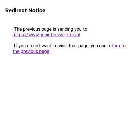
Redirect Notice
The previous page is sending you to
https://www.genietenvanjetuin.nl
.
If you do not want to visit that page, you can
return to
the previous page
.