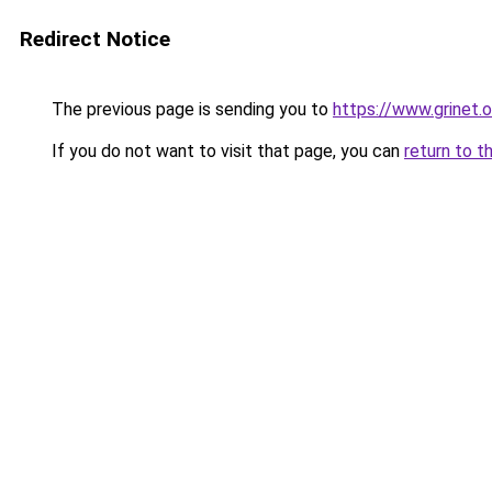
Redirect Notice
The previous page is sending you to
https://www.grinet.o
If you do not want to visit that page, you can
return to t