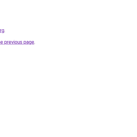
rg
.
he previous page
.