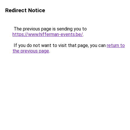
Redirect Notice
The previous page is sending you to
https://www.hifferman-events.be/
.
If you do not want to visit that page, you can
return to
the previous page
.