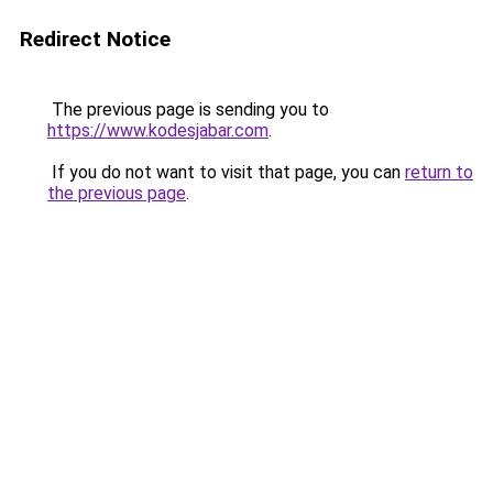
Redirect Notice
The previous page is sending you to
https://www.kodesjabar.com
.
If you do not want to visit that page, you can
return to
the previous page
.