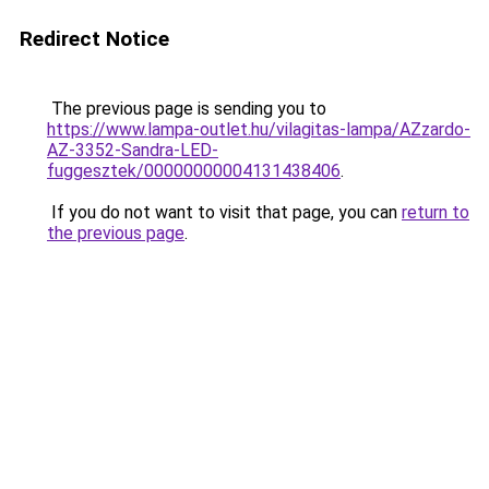
Redirect Notice
The previous page is sending you to
https://www.lampa-outlet.hu/vilagitas-lampa/AZzardo-
AZ-3352-Sandra-LED-
fuggesztek/00000000004131438406
.
If you do not want to visit that page, you can
return to
the previous page
.