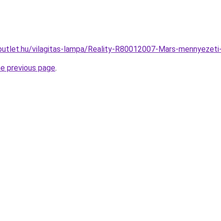
outlet.hu/vilagitas-lampa/Reality-R80012007-Mars-mennyeze
he previous page
.