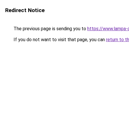
Redirect Notice
The previous page is sending you to
https://www.lampa-
If you do not want to visit that page, you can
return to t