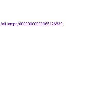
ti-fali-lampa/00000000003965126839
.