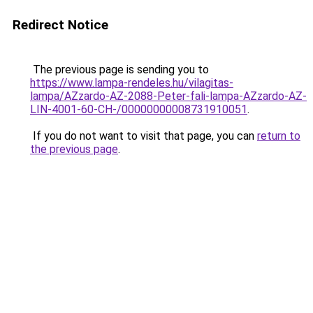
Redirect Notice
The previous page is sending you to
https://www.lampa-rendeles.hu/vilagitas-
lampa/AZzardo-AZ-2088-Peter-fali-lampa-AZzardo-AZ-
LIN-4001-60-CH-/00000000008731910051
.
If you do not want to visit that page, you can
return to
the previous page
.