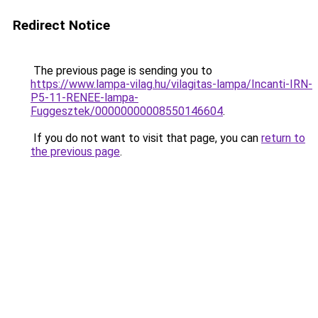
Redirect Notice
The previous page is sending you to
https://www.lampa-vilag.hu/vilagitas-lampa/Incanti-IRN-
P5-11-RENEE-lampa-
Fuggesztek/00000000008550146604
.
If you do not want to visit that page, you can
return to
the previous page
.