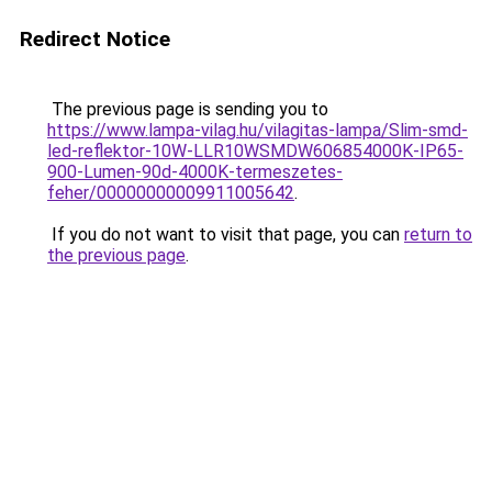
Redirect Notice
The previous page is sending you to
https://www.lampa-vilag.hu/vilagitas-lampa/Slim-smd-
led-reflektor-10W-LLR10WSMDW606854000K-IP65-
900-Lumen-90d-4000K-termeszetes-
feher/00000000009911005642
.
If you do not want to visit that page, you can
return to
the previous page
.