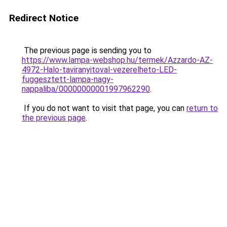
Redirect Notice
The previous page is sending you to
https://www.lampa-webshop.hu/termek/Azzardo-AZ-
4972-Halo-taviranyitoval-vezerelheto-LED-
fuggesztett-lampa-nagy-
nappaliba/00000000001997962290
.
If you do not want to visit that page, you can
return to
the previous page
.