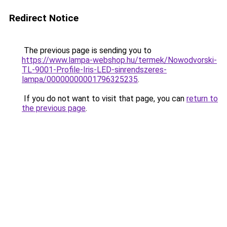
Redirect Notice
The previous page is sending you to
https://www.lampa-webshop.hu/termek/Nowodvorski-
TL-9001-Profile-Iris-LED-sinrendszeres-
lampa/00000000001796325235
.
If you do not want to visit that page, you can
return to
the previous page
.