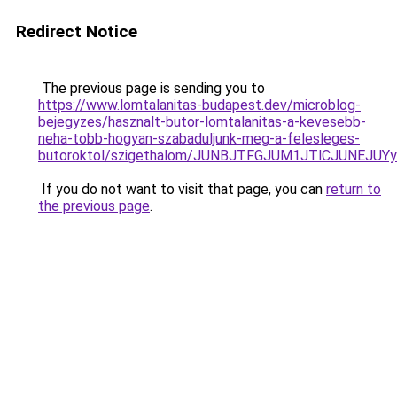
Redirect Notice
The previous page is sending you to
https://www.lomtalanitas-budapest.dev/microblog-
bejegyzes/hasznalt-butor-lomtalanitas-a-kevesebb-
neha-tobb-hogyan-szabaduljunk-meg-a-felesleges-
butoroktol/szigethalom/JUNBJTFGJUM1JTlCJUNEJU
If you do not want to visit that page, you can
return to
the previous page
.