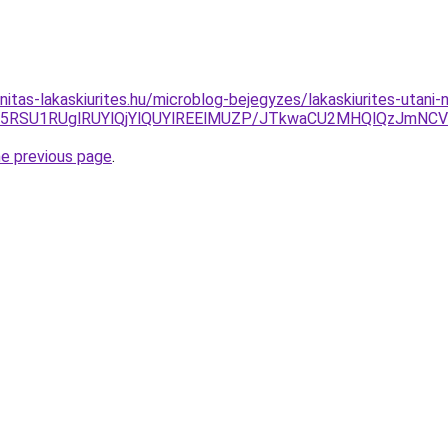
itas-lakaskiurites.hu/microblog-bejegyzes/lakaskiurites-utani-
U5RSU1RUglRUYlQjYlQUYlREElMUZP/JTkwaCU2MHQlQzJmNCV
he previous page
.