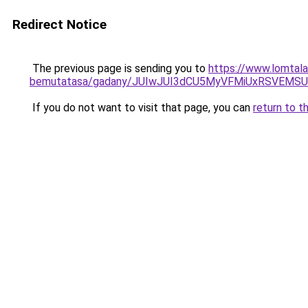
Redirect Notice
The previous page is sending you to
https://www.lomtalan
bemutatasa/gadany/JUIwJUI3dCU5MyVFMiUxRSVEMS
If you do not want to visit that page, you can
return to t