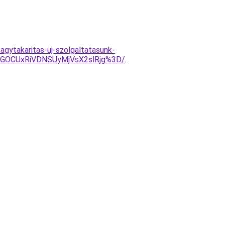
nagytakaritas-uj-szolgaltatasunk-
GOCUxRiVDNSUyMjVsX2slRjg%3D/
.