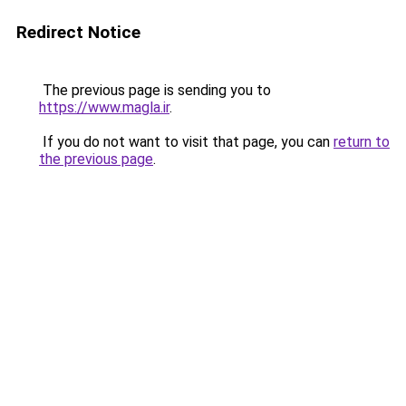
Redirect Notice
The previous page is sending you to
https://www.magla.ir
.
If you do not want to visit that page, you can
return to
the previous page
.