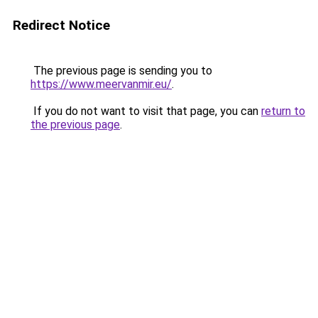
Redirect Notice
The previous page is sending you to
https://www.meervanmir.eu/
.
If you do not want to visit that page, you can
return to
the previous page
.