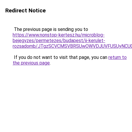
Redirect Notice
The previous page is sending you to
https://www.nonstop-kertesz.hu/microblog-
bejegyzes/permetezes/budapest/ii-kerulet-
rozsadomb/JTgzSCVCMSVBRSUwOWVDJUVFUSUyNCU0
If you do not want to visit that page, you can
return to
the previous page
.