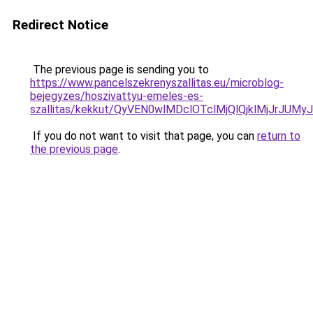
Redirect Notice
The previous page is sending you to
https://www.pancelszekrenyszallitas.eu/microblog-
bejegyzes/hoszivattyu-emeles-es-
szallitas/kekkut/QyVEN0wlMDclOTclMjQlQjklMjJ
If you do not want to visit that page, you can
return to
the previous page
.