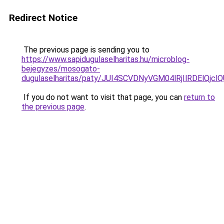
Redirect Notice
The previous page is sending you to
https://www.sapidugulaselharitas.hu/microblog-
bejegyzes/mosogato-
dugulaselharitas/paty/JUI4SCVDNyVGM04lRjIlRDElQ
If you do not want to visit that page, you can
return to
the previous page
.