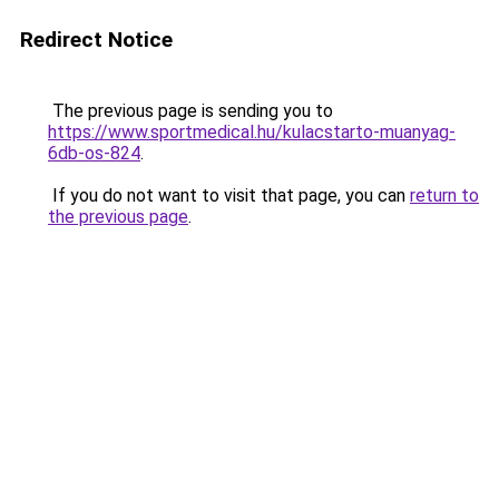
Redirect Notice
The previous page is sending you to
https://www.sportmedical.hu/kulacstarto-muanyag-
6db-os-824
.
If you do not want to visit that page, you can
return to
the previous page
.