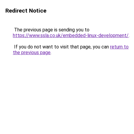
Redirect Notice
The previous page is sending you to
https://www.ssla.co.uk/embedded-linux-development/
.
If you do not want to visit that page, you can
return to
the previous page
.