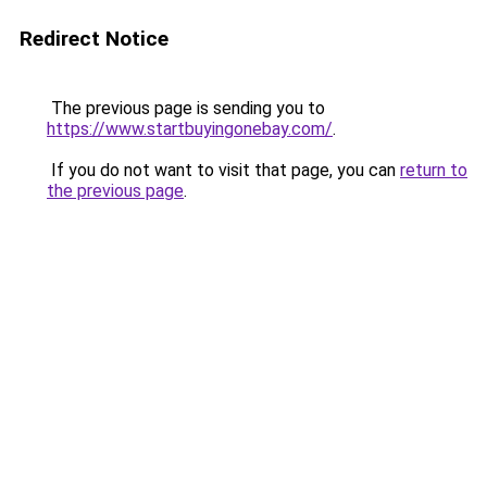
Redirect Notice
The previous page is sending you to
https://www.startbuyingonebay.com/
.
If you do not want to visit that page, you can
return to
the previous page
.