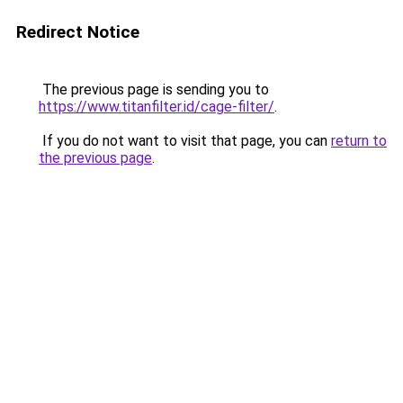
Redirect Notice
The previous page is sending you to
https://www.titanfilter.id/cage-filter/
.
If you do not want to visit that page, you can
return to
the previous page
.