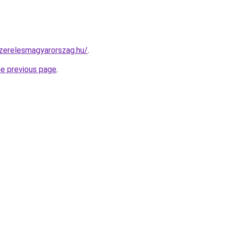
szerelesmagyarorszag.hu/
.
he previous page
.