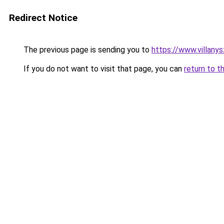
Redirect Notice
The previous page is sending you to
https://www.villany
If you do not want to visit that page, you can
return to t