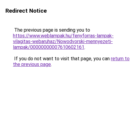
Redirect Notice
The previous page is sending you to
https://www.weblampak.hu/fenyforras-lampak-
vilagitas-webaruhaz/Nowodvorski-mennyezeti-
lampak/00000000007610602161
.
If you do not want to visit that page, you can
return to
the previous page
.