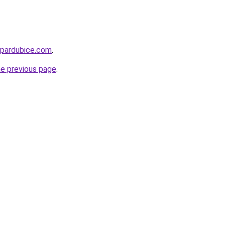
-pardubice.com
.
he previous page
.