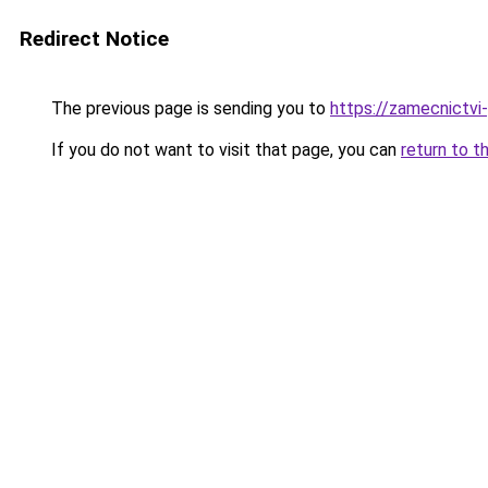
Redirect Notice
The previous page is sending you to
https://zamecnictvi
If you do not want to visit that page, you can
return to t