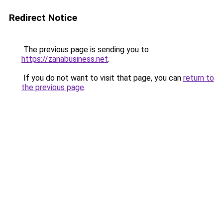
Redirect Notice
The previous page is sending you to
https://zanabusiness.net
.
If you do not want to visit that page, you can
return to
the previous page
.