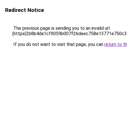
Redirect Notice
The previous page is sending you to an invalid url
(https{2b8b4da1cf9059b007f26deec758e13771e750c3
If you do not want to visit that page, you can
return to t