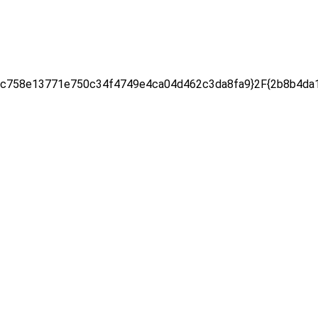
c758e13771e750c34f4749e4ca04d462c3da8fa9}2F{2b8b4da1