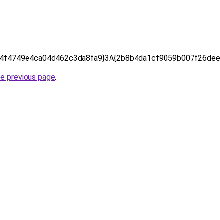
4f4749e4ca04d462c3da8fa9}3A{2b8b4da1cf9059b007f26dee
he previous page
.