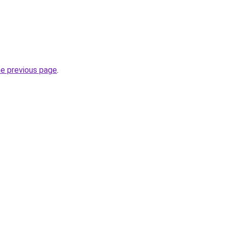
he previous page
.