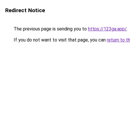
Redirect Notice
The previous page is sending you to
https://123ga.app/
.
If you do not want to visit that page, you can
return to t