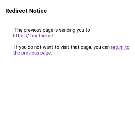
Redirect Notice
The previous page is sending you to
https://1mother.net
.
If you do not want to visit that page, you can
return to
the previous page
.