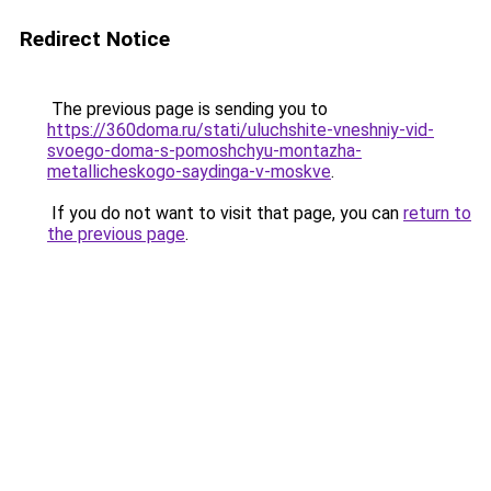
Redirect Notice
The previous page is sending you to
https://360doma.ru/stati/uluchshite-vneshniy-vid-
svoego-doma-s-pomoshchyu-montazha-
metallicheskogo-saydinga-v-moskve
.
If you do not want to visit that page, you can
return to
the previous page
.