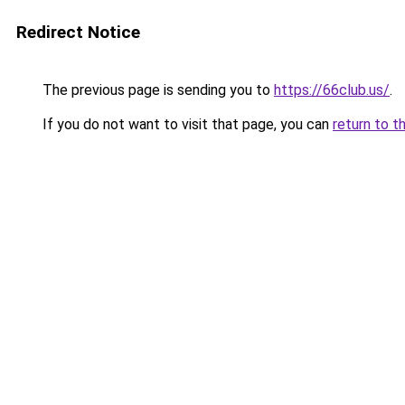
Redirect Notice
The previous page is sending you to
https://66club.us/
.
If you do not want to visit that page, you can
return to t