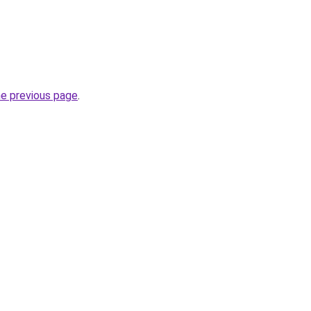
he previous page
.