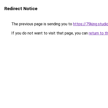
Redirect Notice
The previous page is sending you to
https://79king.studi
If you do not want to visit that page, you can
return to t