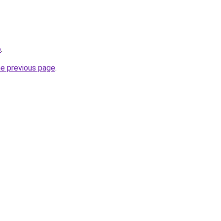
o
.
he previous page
.