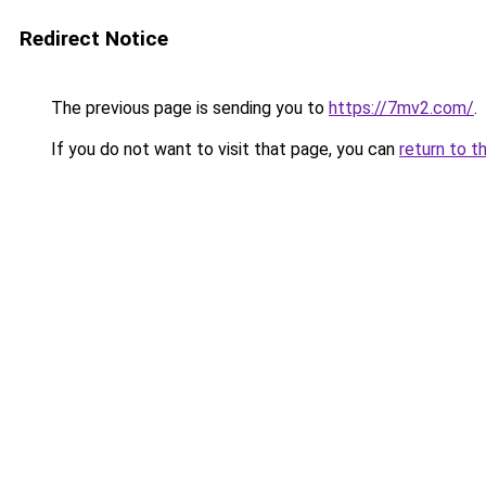
Redirect Notice
The previous page is sending you to
https://7mv2.com/
.
If you do not want to visit that page, you can
return to t