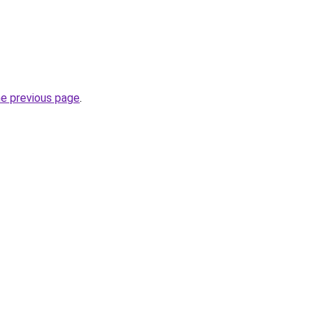
he previous page
.