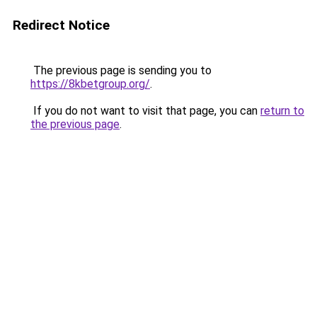
Redirect Notice
The previous page is sending you to
https://8kbetgroup.org/
.
If you do not want to visit that page, you can
return to
the previous page
.