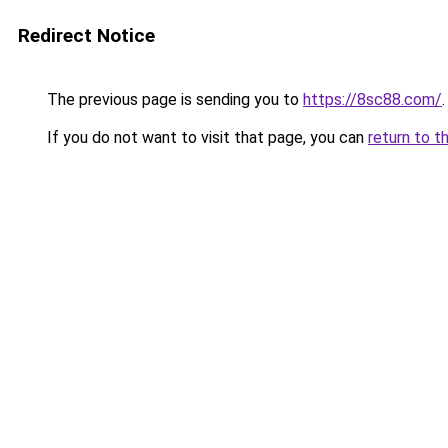
Redirect Notice
The previous page is sending you to
https://8sc88.com/
.
If you do not want to visit that page, you can
return to t