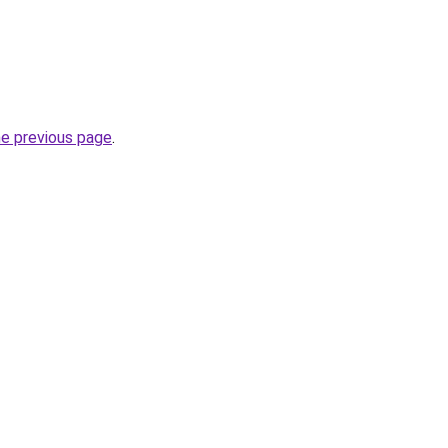
he previous page
.