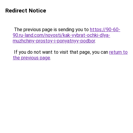
Redirect Notice
The previous page is sending you to
https://90-60-
90.ru-land.com/novosti/kak-vybrat-ochki-dlya-
muzhchiny-prostoy-i-ponyatnyy-podbor
.
If you do not want to visit that page, you can
return to
the previous page
.