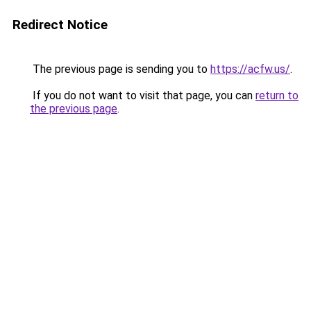
Redirect Notice
The previous page is sending you to
https://acfw.us/
.
If you do not want to visit that page, you can
return to
the previous page
.