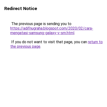
Redirect Notice
The previous page is sending you to
https://adifnugraha.blogspot.com/2020/02/cara-
mengatasi-samsung-galaxy-v-sm.html
.
If you do not want to visit that page, you can
return to
the previous page
.