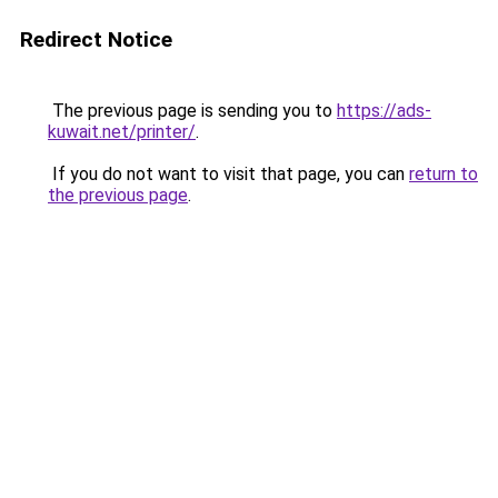
Redirect Notice
The previous page is sending you to
https://ads-
kuwait.net/printer/
.
If you do not want to visit that page, you can
return to
the previous page
.