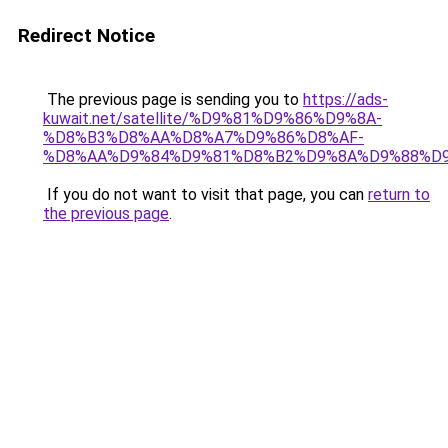
Redirect Notice
The previous page is sending you to
https://ads-
kuwait.net/satellite/%D9%81%D9%86%D9%8A-
%D8%B3%D8%AA%D8%A7%D9%86%D8%AF-
%D8%AA%D9%84%D9%81%D8%B2%D9%8A%D9%88%D9
If you do not want to visit that page, you can
return to
the previous page
.