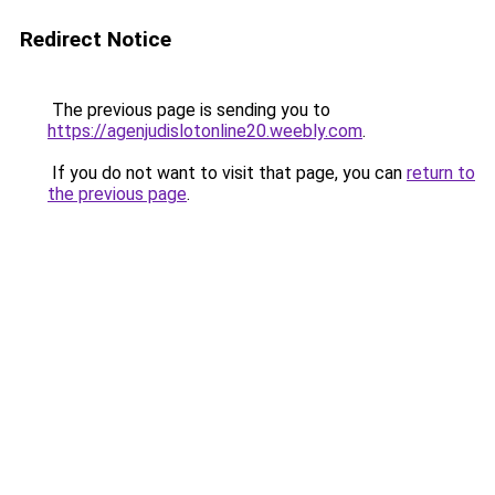
Redirect Notice
The previous page is sending you to
https://agenjudislotonline20.weebly.com
.
If you do not want to visit that page, you can
return to
the previous page
.