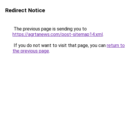
Redirect Notice
The previous page is sending you to
https://agrtanews.com/post-sitemap14.xml
.
If you do not want to visit that page, you can
return to
the previous page
.